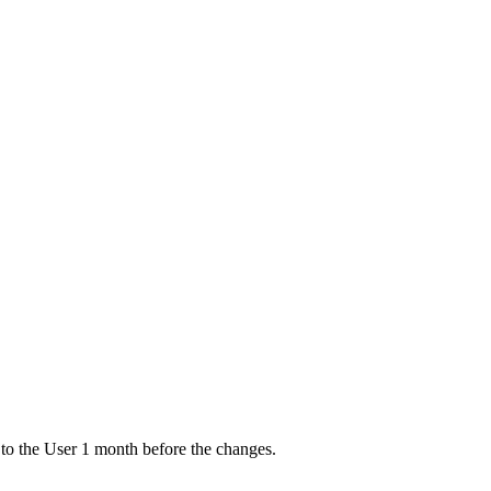
ce to the User 1 month before the changes.