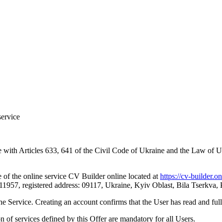
service
ance with Articles 633, 641 of the Civil Code of Ukraine and the Law 
se of the online service CV Builder online located at
https://cv-builder.on
, registered address: 09117, Ukraine, Kyiv Oblast, Bila Tserkva, Par
the Service. Creating an account confirms that the User has read and ful
n of services defined by this Offer are mandatory for all Users.