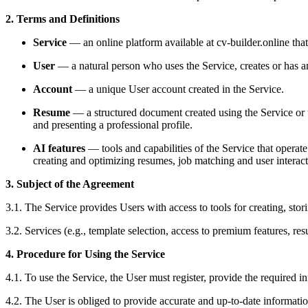
2. Terms and Definitions
Service
— an online platform available at cv-builder.online that
User
— a natural person who uses the Service, creates or has a
Account
— a unique User account created in the Service.
Resume
— a structured document created using the Service or u
and presenting a professional profile.
AI features
— tools and capabilities of the Service that operat
creating and optimizing resumes, job matching and user interact
3. Subject of the Agreement
3.1. The Service provides Users with access to tools for creating, sto
3.2. Services (e.g., template selection, access to premium features, r
4. Procedure for Using the Service
4.1. To use the Service, the User must register, provide the required 
4.2. The User is obliged to provide accurate and up-to-date informatio