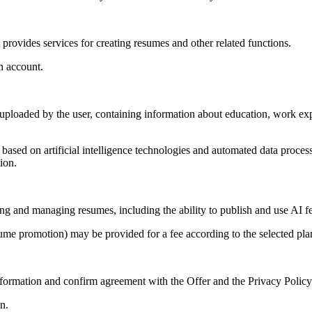
 provides services for creating resumes and other related functions.
n account.
ploaded by the user, containing information about education, work expe
e based on artificial intelligence technologies and automated data proce
ion.
ring and managing resumes, including the ability to publish and use AI fe
esume promotion) may be provided for a fee according to the selected pla
information and confirm agreement with the Offer and the Privacy Policy
n.