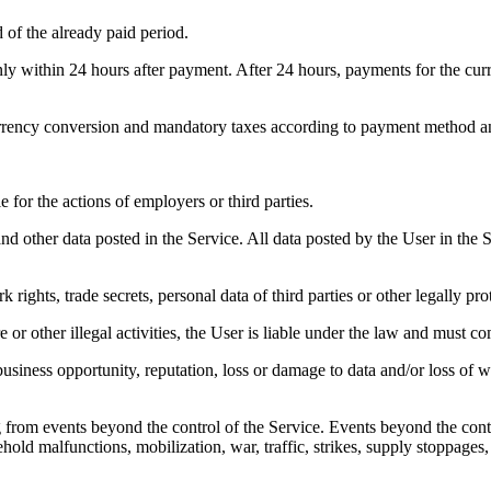
d of the already paid period.
only within 24 hours after payment. After 24 hours, payments for the cur
rrency conversion and mandatory taxes according to payment method and
for the actions of employers or third parties.
and other data posted in the Service. All data posted by the User in the 
rights, trade secrets, personal data of third parties or other legally prot
re or other illegal activities, the User is liable under the law and must
, business opportunity, reputation, loss or damage to data and/or loss o
g from events beyond the control of the Service. Events beyond the contro
old malfunctions, mobilization, war, traffic, strikes, supply stoppages,