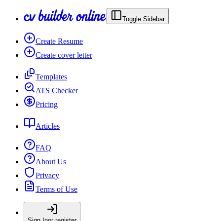
Toggle Sidebar
Create Resume
Create cover letter
Templates
ATS Checker
Pricing
Articles
FAQ
About Us
Privacy
Terms of Use
Sign In
or register