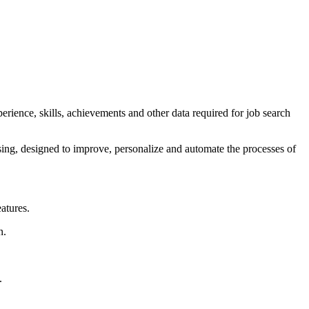
rience, skills, achievements and other data required for job search
ssing, designed to improve, personalize and automate the processes of
atures.
n.
.