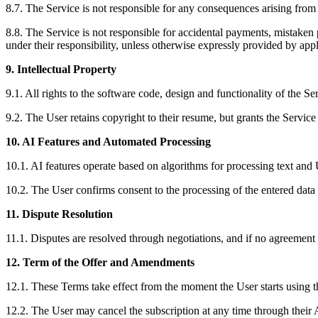
8.7. The Service is not responsible for any consequences arising from i
8.8. The Service is not responsible for accidental payments, mistak
under their responsibility, unless otherwise expressly provided by appl
9. Intellectual Property
9.1. All rights to the software code, design and functionality of the Se
9.2. The User retains copyright to their resume, but grants the Service
10. AI Features and Automated Processing
10.1. AI features operate based on algorithms for processing text and 
10.2. The User confirms consent to the processing of the entered data 
11. Dispute Resolution
11.1. Disputes are resolved through negotiations, and if no agreement 
12. Term of the Offer and Amendments
12.1. These Terms take effect from the moment the User starts using t
12.2. The User may cancel the subscription at any time through their A