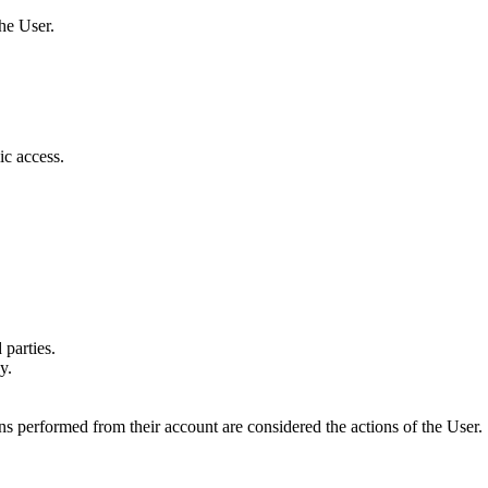
the User.
c access.
 parties.
y.
ons performed from their account are considered the actions of the User.