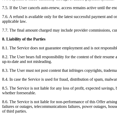
7.5. If the User cancels auto-renew, access remains active until the en
7.6. A refund is available only for the latest successful payment and 
applicable law.
7.7. The final amount charged may include provider commissions, cu
8. Liability of the Parties
8.1. The Service does not guarantee employment and is not responsible 
8.2. The User bears full responsibility for the content of their resume 
up-to-date and not misleading.
8.3. The User must not post content that infringes copyrights, trademark 
8.4. In case the Service is used for fraud, distribution of spam, malwa
8.5. The Service is not liable for any loss of profit, expected savings
whether foreseeable.
8.6. The Service is not liable for non-performance of this Offer arisin
failures or outages, telecommunications failures, power outages, househ
of third parties.