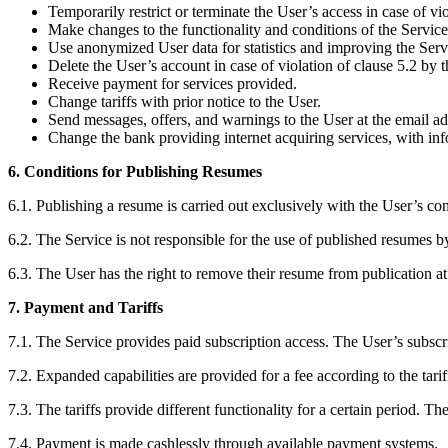
Temporarily restrict or terminate the User’s access in case of vio
Make changes to the functionality and conditions of the Service 
Use anonymized User data for statistics and improving the Serv
Delete the User’s account in case of violation of clause 5.2 by t
Receive payment for services provided.
Change tariffs with prior notice to the User.
Send messages, offers, and warnings to the User at the email add
Change the bank providing internet acquiring services, with info
6. Conditions for Publishing Resumes
6.1. Publishing a resume is carried out exclusively with the User’s co
6.2. The Service is not responsible for the use of published resumes by
6.3. The User has the right to remove their resume from publication at
7. Payment and Tariffs
7.1. The Service provides paid subscription access. The User’s subscr
7.2. Expanded capabilities are provided for a fee according to the tari
7.3. The tariffs provide different functionality for a certain period. T
7.4. Payment is made cashlessly through available payment systems.