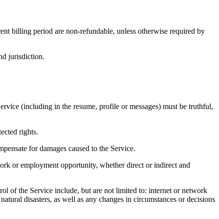
rent billing period are non-refundable, unless otherwise required by
 jurisdiction.
Service (including in the resume, profile or messages) must be truthful,
ected rights.
 compensate for damages caused to the Service.
f work or employment opportunity, whether direct or indirect and
l of the Service include, but are not limited to: internet or network
 natural disasters, as well as any changes in circumstances or decisions