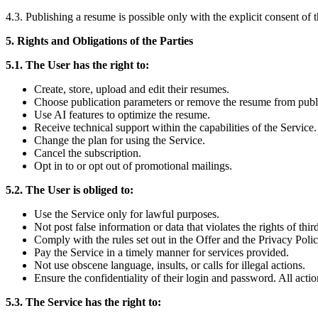
4.3. Publishing a resume is possible only with the explicit consent of 
5. Rights and Obligations of the Parties
5.1. The User has the right to:
Create, store, upload and edit their resumes.
Choose publication parameters or remove the resume from publi
Use AI features to optimize the resume.
Receive technical support within the capabilities of the Service.
Change the plan for using the Service.
Cancel the subscription.
Opt in to or opt out of promotional mailings.
5.2. The User is obliged to:
Use the Service only for lawful purposes.
Not post false information or data that violates the rights of third
Comply with the rules set out in the Offer and the Privacy Polic
Pay the Service in a timely manner for services provided.
Not use obscene language, insults, or calls for illegal actions.
Ensure the confidentiality of their login and password. All acti
5.3. The Service has the right to: