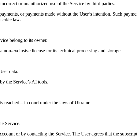
ncorrect or unauthorized use of the Service by third parties.
en payments, or payments made without the User’s intention. Such paym
icable law.
rvice belong to its owner.
 a non-exclusive license for its technical processing and storage.
User data.
by the Service’s AI tools.
is reached – in court under the laws of Ukraine.
he Service.
ccount or by contacting the Service. The User agrees that the subscript