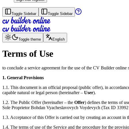
Toggle Sidebar
Toggle Sidebar
Toggle theme
English
Terms of Use
to conclude a service agreement for the use of the CV Builder online 
1. General Provisions
1.1. This document is an official proposal (public offer), in accord
capable natural or legal person (hereinafter –
User
).
1.2. The Public Offer (hereinafter – the
Offer
) defines the terms of u
Sole Proprietor Bohdan Vyacheslavovych Voydevych (Tax ID 3399211957
1.3. Acceptance of this Offer is carried out by creating an account in 
1.4. The terms of use of the Service and the procedure for the provisio