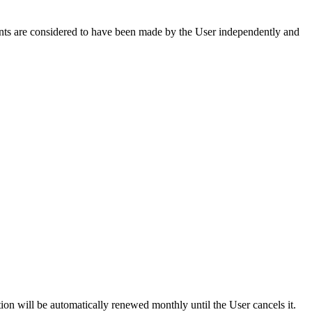
ents are considered to have been made by the User independently and
ion will be automatically renewed monthly until the User cancels it.