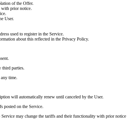
lation of the Offer.
with prior notice.
ice.
he User.
ress used to register in the Service.
rmation about this reflected in the Privacy Policy.
nsent.
 third parties.
 any time.
iption will automatically renew until canceled by the User.
ffs posted on the Service.
he Service may change the tariffs and their functionality with prior noti