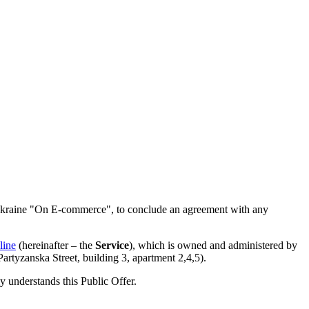
of Ukraine "On E-commerce", to conclude an agreement with any
line
(hereinafter – the
Service
), which is owned and administered by
tyzanska Street, building 3, apartment 2,4,5).
ly understands this Public Offer.