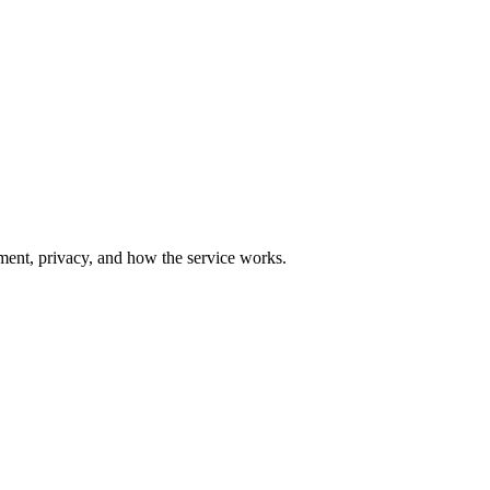
yment, privacy, and how the service works.