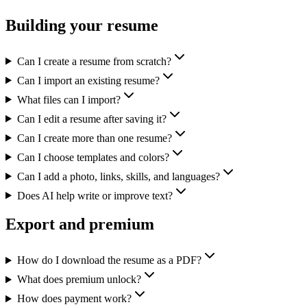
Building your resume
Can I create a resume from scratch?
Can I import an existing resume?
What files can I import?
Can I edit a resume after saving it?
Can I create more than one resume?
Can I choose templates and colors?
Can I add a photo, links, skills, and languages?
Does AI help write or improve text?
Export and premium
How do I download the resume as a PDF?
What does premium unlock?
How does payment work?