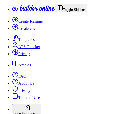
Toggle Sidebar
Create Resume
Create cover letter
Templates
ATS Checker
Pricing
Articles
FAQ
About Us
Privacy
Terms of Use
Sign In
or register