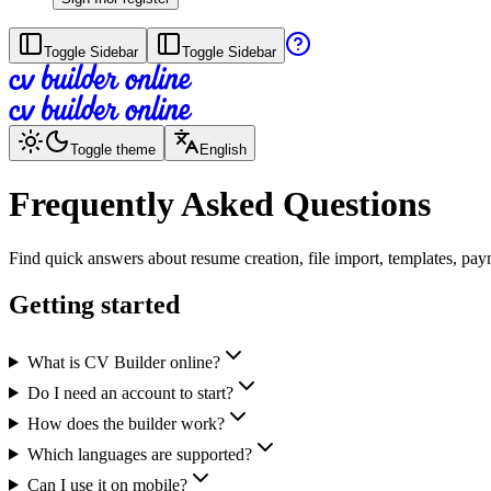
Toggle Sidebar
Toggle Sidebar
Toggle theme
English
Frequently Asked Questions
Find quick answers about resume creation, file import, templates, pa
Getting started
What is CV Builder online?
Do I need an account to start?
How does the builder work?
Which languages are supported?
Can I use it on mobile?