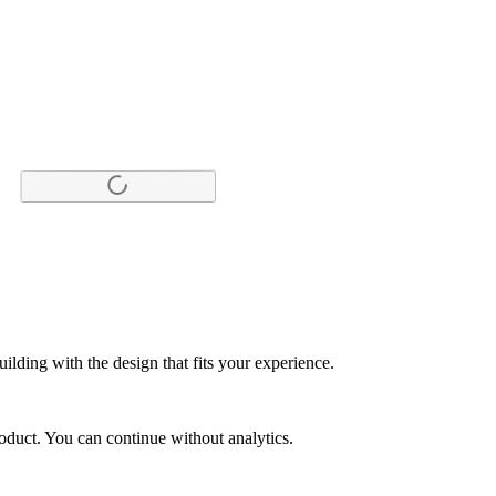
ilding with the design that fits your experience.
duct. You can continue without analytics.