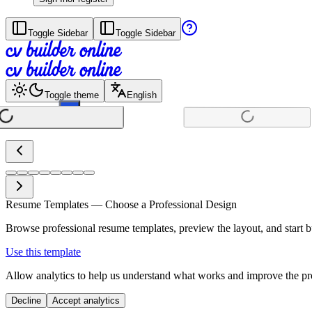
Toggle Sidebar
Toggle Sidebar
Toggle theme
English
+
Resume Templates — Choose a Professional Design
Browse professional resume templates, preview the layout, and start bu
Use this template
Allow analytics to help us understand what works and improve the pro
Decline
Accept analytics