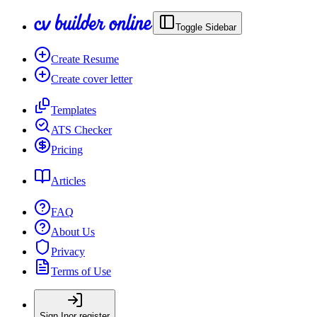
Toggle Sidebar
Create Resume
Create cover letter
Templates
ATS Checker
Pricing
Articles
FAQ
About Us
Privacy
Terms of Use
Sign In
or register